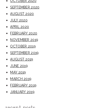
OCTOBER 2020
SEPTEMBER 2020
AUGUST 2020
JULY 2020
APRIL 2020
FEBRUARY 2020
NOVEMBER 2019
OCTOBER 2019
SEPTEMBER 2019
AUGUST 2019
JUNE 2019
MAY 2019
MARCH 2019
FEBRUARY 2019
JANUARY 2019
recent posts: