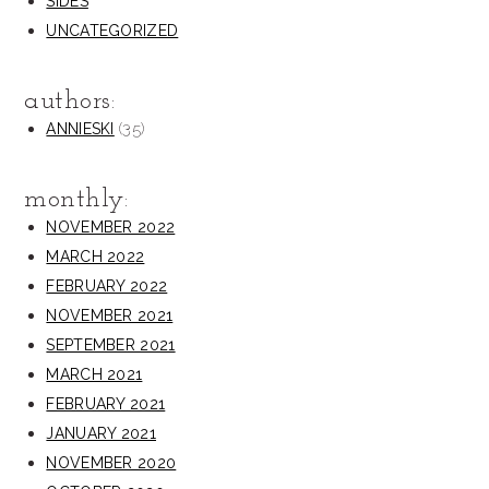
SIDES
UNCATEGORIZED
authors:
(35)
ANNIESKI
monthly:
NOVEMBER 2022
MARCH 2022
FEBRUARY 2022
NOVEMBER 2021
SEPTEMBER 2021
MARCH 2021
FEBRUARY 2021
JANUARY 2021
NOVEMBER 2020