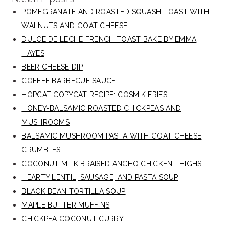
POMEGRANATE AND ROASTED SQUASH TOAST WITH
WALNUTS AND GOAT CHEESE
DULCE DE LECHE FRENCH TOAST BAKE BY EMMA
HAYES
BEER CHEESE DIP
COFFEE BARBECUE SAUCE
HOPCAT COPYCAT RECIPE: COSMIK FRIES
HONEY-BALSAMIC ROASTED CHICKPEAS AND
MUSHROOMS
BALSAMIC MUSHROOM PASTA WITH GOAT CHEESE
CRUMBLES
COCONUT MILK BRAISED ANCHO CHICKEN THIGHS
HEARTY LENTIL, SAUSAGE, AND PASTA SOUP
BLACK BEAN TORTILLA SOUP
MAPLE BUTTER MUFFINS
CHICKPEA COCONUT CURRY