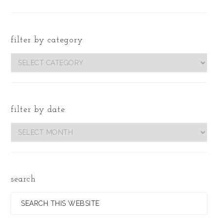
filter by category
filter
by
category
filter by date
Filter
by
Date
search
Search
this