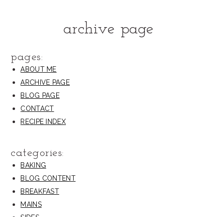
archive page
pages:
ABOUT ME
ARCHIVE PAGE
BLOG PAGE
CONTACT
RECIPE INDEX
categories:
BAKING
BLOG CONTENT
BREAKFAST
MAINS