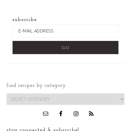
website
subscribe
find recipes by category
footer
find
recipes
by
category
stay connected & subscribe!