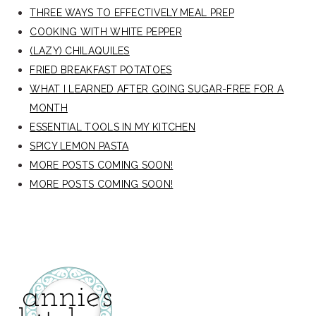
THREE WAYS TO EFFECTIVELY MEAL PREP
COOKING WITH WHITE PEPPER
(LAZY) CHILAQUILES
FRIED BREAKFAST POTATOES
WHAT I LEARNED AFTER GOING SUGAR-FREE FOR A
MONTH
ESSENTIAL TOOLS IN MY KITCHEN
SPICY LEMON PASTA
MORE POSTS COMING SOON!
MORE POSTS COMING SOON!
secondary
sidebar