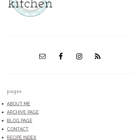
pages
ABOUT ME
ARCHIVE PAGE
BLOG PAGE
CONTACT
RECIPE INDEX