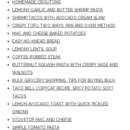
HOMEMADE CROUTONS
LEMONY GARLIC AND BUTTER SHRIMP PASTA
SHRIMP TACOS WITH AVOCADO CREAM SLAW
CRISPY TOFU TWO WAYS: PAN AND OVEN METHOD
MAC AND CHEESE BAKED POTATOES
EASY NO-KNEAD BREAD
LEMONY LENTIL SOUP
COFFEE-RUBBED STEAK
BUTTERNUT SQUASH PASTA WITH CRISPY SAGE AND
WALNUTS
BULK GROCERY SHOPPING: TIPS FOR BUYING BULK
TACO BELL COPYCAT RECIPE: SPICY POTATO SOFT
TACOS
LEMON AVOCADO TOAST WITH QUICK PICKLED
ONIONS
STOVETOP MAC AND CHEESE
SIMPLE TOMATO PASTA