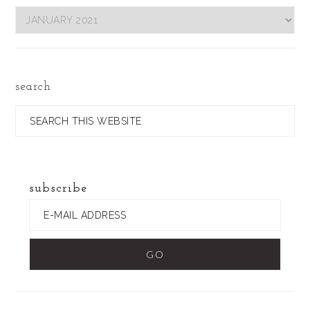
Filter
by
Date
search
Search
this
website
subscribe