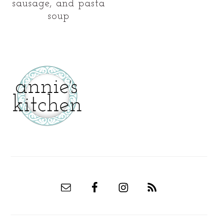
sausage, and pasta
soup
secondary
sidebar