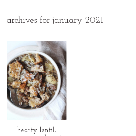
archives for january 2021
hearty lentil,