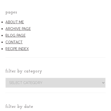
pages
ABOUT ME
ARCHIVE PAGE
BLOG PAGE
CONTACT
RECIPE INDEX
filter by category
filter
by
category
filter by date