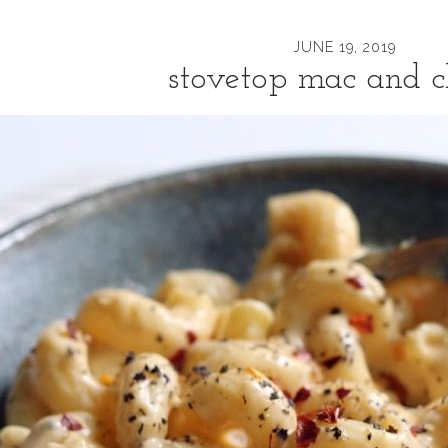
JUNE 19, 2019
stovetop mac and c