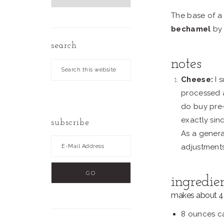
by
The base of a
Date
bechamel
by
search
notes
Search
this
Cheese:
I 
website
processed a
do buy pre-
exactly sin
subscribe
As a genera
adjustment
ingredie
makes about 4 
8 ounces ca