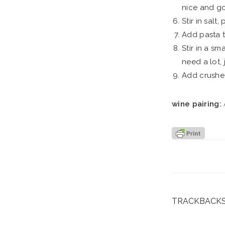
nice and g
Stir in salt
Add pasta to
Stir in a s
need a lot,
Add crushed
wine pairing:
A
TRACKBACK
reader