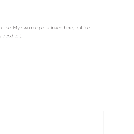
use. My own recipe is linked here, but feel
y good to […]