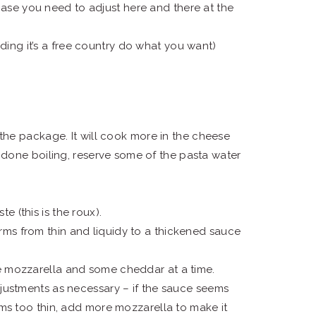
ase you need to adjust here and there at the
ing it’s a free country do what you want)
 the package. It will cook more in the cheese
done boiling, reserve some of the pasta water
te (this is the roux).
sforms from thin and liquidy to a thickened sauce
me mozzarella and some cheddar at a time.
djustments as necessary – if the sauce seems
ems too thin, add more mozzarella to make it