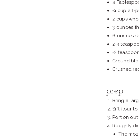
4 Tablespo
¼ cup all-p
2 cups whol
3 ounces fr
6 ounces s
2-3 teaspo
½ teaspoon
Ground bla
Crushed re
prep
Bring a larg
Sift flour 
Portion out 
Roughly dic
The mozz