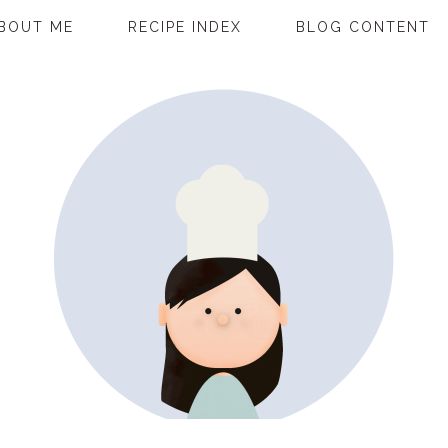
BOUT ME
RECIPE INDEX
BLOG CONTENT