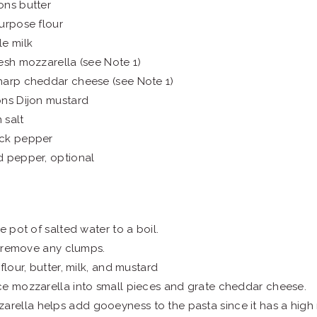
ons butter
urpose flour
e milk
esh mozzarella (see Note 1)
harp cheddar cheese (see Note 1)
ons Dijon mustard
 salt
ck pepper
d pepper, optional
e pot of salted water to a boil.
to remove any clumps.
flour, butter, milk, and mustard
e mozzarella into small pieces and grate cheddar cheese.
arella helps add gooeyness to the pasta since it has a high