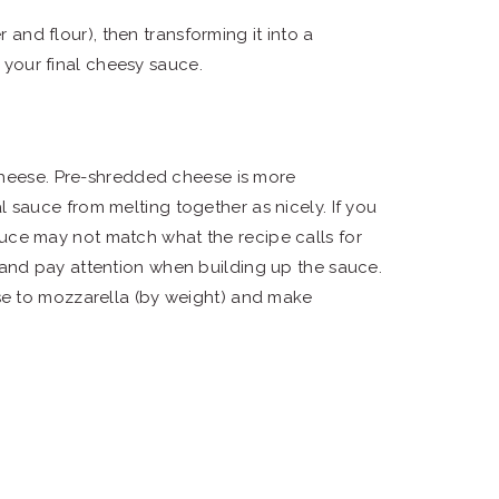
 and flour), then transforming it into a
 your final cheesy sauce.
cheese. Pre-shredded cheese is more
 sauce from melting together as nicely. If you
uce may not match what the recipe calls for
 and pay attention when building up the sauce.
ese to mozzarella (by weight) and make