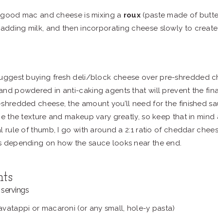
 good mac and cheese is mixing a
roux
(paste made of butter
 adding milk, and then incorporating cheese slowly to create
suggest buying fresh deli/block cheese over pre-shredded 
nd powdered in anti-caking agents that will prevent the final
shredded cheese, the amount you’ll need for the finished sa
ce the texture and makeup vary greatly, so keep that in mind
l rule of thumb, I go with around a 2:1 ratio of cheddar che
s depending on how the sauce looks near the end.
nts
servings
vatappi or macaroni (or any small, hole-y pasta)