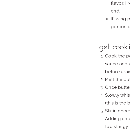
flavor; 
end.
If using
portion 
get cook
Cook the pa
sauce and 
before drai
Melt the but
Once butter 
Slowly whisk
(this is the
Stir in che
Adding chee
too stringy