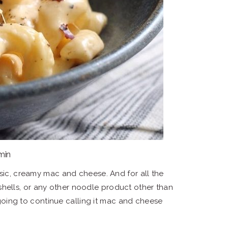
 min
asic, creamy mac and cheese. And for all the
i, shells, or any other noodle product other than
ing to continue calling it mac and cheese