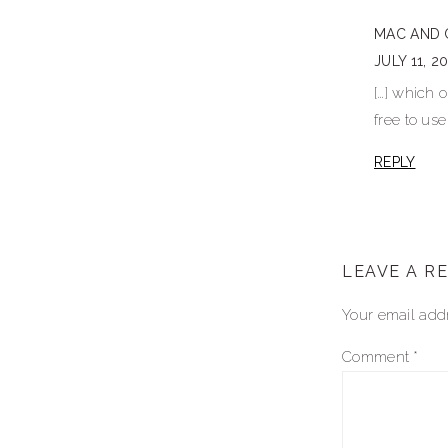
interactio
MAC AND 
JULY 11, 2
[…] which 
free to use
REPLY
LEAVE A R
Your email addr
Comment
*