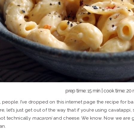
prep time: 15 min | cook time: 20
l people. I’ve dropped on this internet page the recipe for b
re, let’s just get out of the way that if you’re using cavatapp
 not technically
macaroni
and cheese. We know. Now we are go
an.