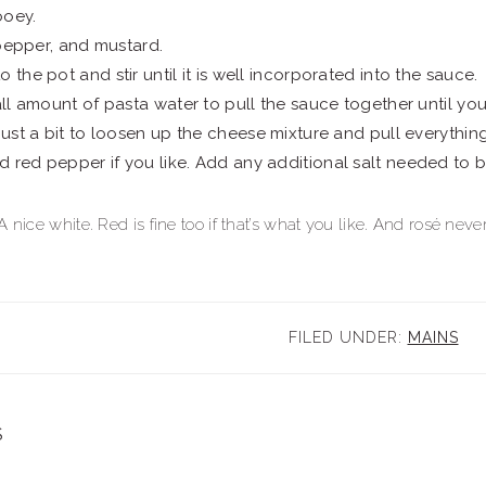
ooey.
, pepper, and mustard.
 the pot and stir until it is well incorporated into the sauce.
mall amount of pasta water to pull the sauce together until yo
 just a bit to loosen up the cheese mixture and pull everythin
 red pepper if you like. Add any additional salt needed to b
 nice white. Red is fine too if that’s what you like. And rosé nev
FILED UNDER:
MAINS
S