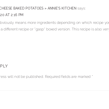
ns
says:
CHEESE BAKED POTATOES » ANNIE'S KITCHEN
020 AT 2:16 PM
obviously means more ingredients depending on which recipe you 
 a different recipe or *gasp* boxed version. This recipe is also ver
EPLY
ess will not be published.
Required fields are marked
*