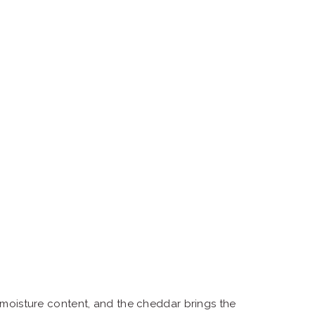
 moisture content, and the cheddar brings the