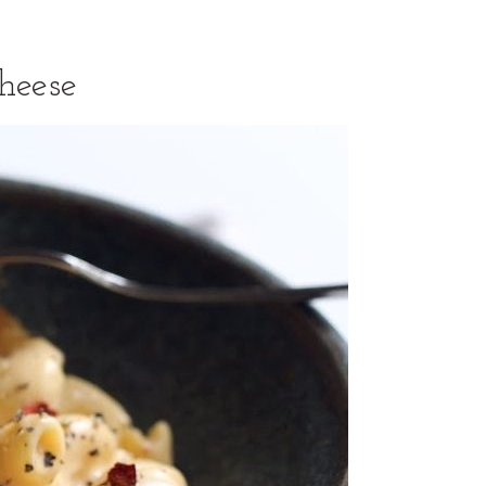
heese