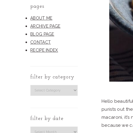
pages
ABOUT ME
ARCHIVE PAGE
BLOG PAGE
CONTACT
RECIPE INDEX
filter by category
filter
by
Hello beautifu
category
purists out the
macaroni, it’s
filter by date
because we c
Filter