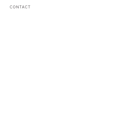
CONTACT