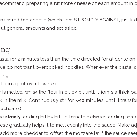
I recommend preparing a bit more cheese of each amount in c
 pre-shredded cheese (which I am STRONGLY AGAINST, just kidd
out general amounts and set aside.
ing
sta for 2 minutes less than the time directed for al dente on
we do not want overcooked noodles.
Whenever the pasta is 
ning.
ter in a pot over low heat.
is melted, whisk the flour in bit by bit until it forms a thick pas
 in the milk. Continuously stir for 5-10 minutes, until it tran
 bechamel).
ese
slowly
, adding bit by bit. I alternate between adding so
se gradually helps it to melt evenly into the sauce. Make a
, add more cheddar to offset the mozzarella; if the sauce se