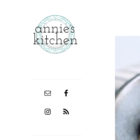
secondary
sidebar