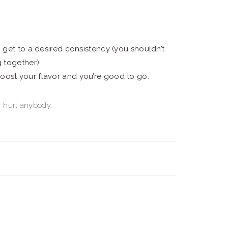
u get to a desired consistency (you shouldn’t
g together).
oost your flavor and you’re good to go.
er hurt anybody.