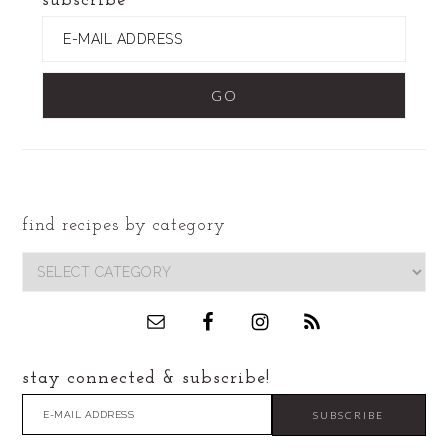
subscribe
find recipes by category
footer
find
recipes
by
category
stay connected & subscribe!