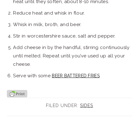
heat until they soften, about 8-10 minutes.
Reduce heat and whisk in flour.
Whisk in milk, broth, and beer.
Stir in worcestershire sauce, salt and pepper.
Add cheese in by the handful, stirring continuously
until melted. Repeat until you’ve used up all your
cheese.
Serve with some
.
BEER BATTERED FRIES
FILED UNDER:
SIDES
reader