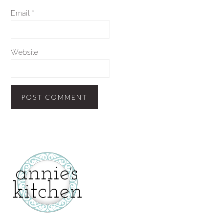
Email
*
Website
secondary
sidebar