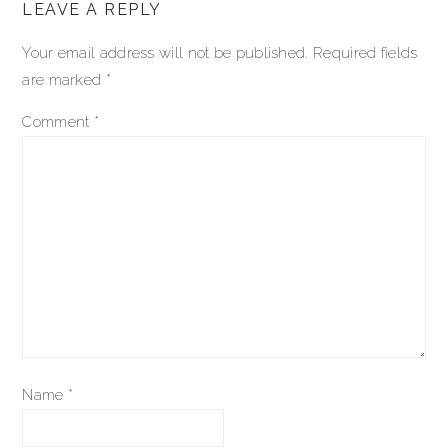
LEAVE A REPLY
interactions
Your email address will not be published.
Required fields
are marked
*
Comment
*
Name
*