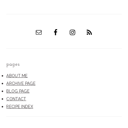
pages
ABOUT ME
ARCHIVE PAGE
BLOG PAGE
CONTACT
RECIPE INDEX