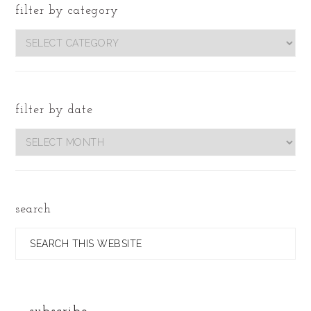
filter by category
filter
by
category
filter by date
Filter
by
Date
search
Search
this
website