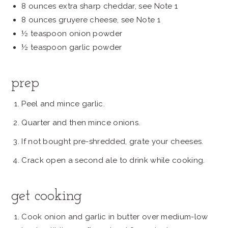
8 ounces extra sharp cheddar, see Note 1
8 ounces gruyere cheese, see Note 1
½ teaspoon onion powder
½ teaspoon garlic powder
prep
Peel and mince garlic.
Quarter and then mince onions.
If not bought pre-shredded, grate your cheeses.
Crack open a second ale to drink while cooking.
get cooking
Cook onion and garlic in butter over medium-low