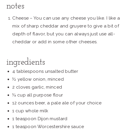
notes
Cheese – You can use any cheese you like. I like a
mix of sharp cheddar and gruyere to give a bit of
depth of flavor, but you can always just use all-
cheddar or add in some other cheeses.
ingredients
4 tablespoons unsalted butter
½ yellow onion, minced
2 cloves garlic, minced
¼ cup all purpose flour
12 ounces beer, a pale ale of your choice
1 cup whole milk
1 teaspoon Dijon mustard
1 teaspoon Worcestershire sauce