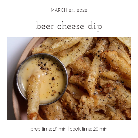
MARCH 24, 2022
beer cheese dip
prep time: 15 min | cook time: 20 min