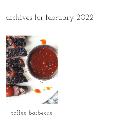
archives for february 2022
coffee barbecue