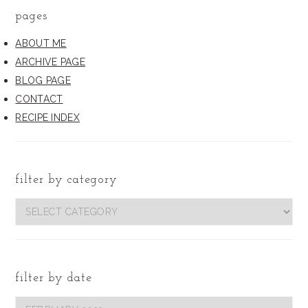
pages
ABOUT ME
ARCHIVE PAGE
BLOG PAGE
CONTACT
RECIPE INDEX
filter by category
filter
by
category
filter by date
Filter