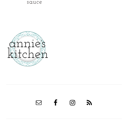
sauce
secondary
sidebar