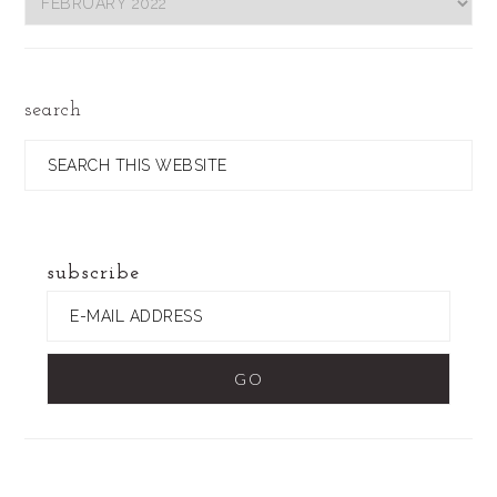
by
Date
search
Search
this
website
subscribe