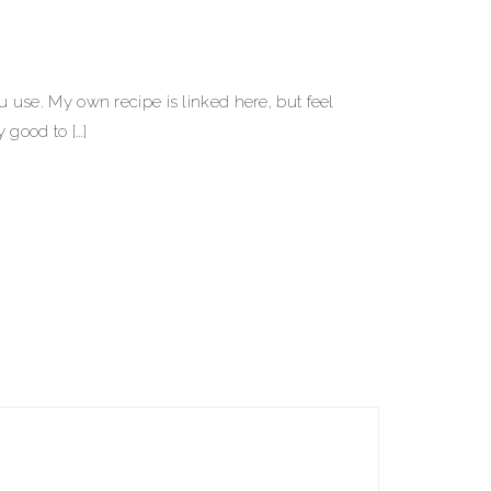
use. My own recipe is linked here, but feel
y good to […]