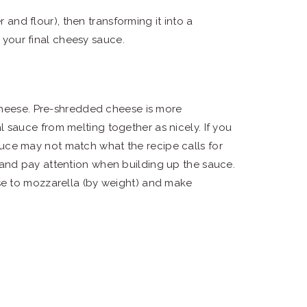
 and flour), then transforming it into a
 your final cheesy sauce.
cheese. Pre-shredded cheese is more
 sauce from melting together as nicely. If you
uce may not match what the recipe calls for
 and pay attention when building up the sauce.
ese to mozzarella (by weight) and make