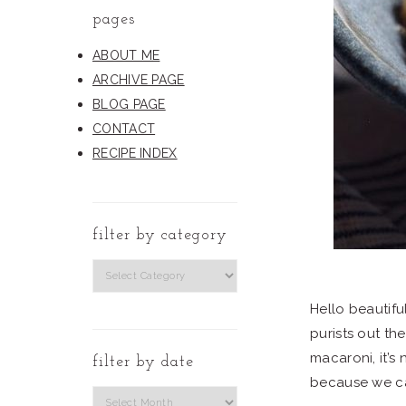
pages
ABOUT ME
ARCHIVE PAGE
BLOG PAGE
CONTACT
RECIPE INDEX
filter by category
filter
by
Hello beautifu
category
purists out the
macaroni, it’s
filter by date
because we c
Filter