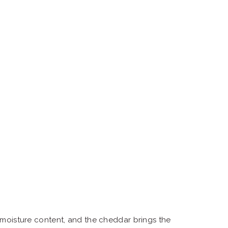
 moisture content, and the cheddar brings the