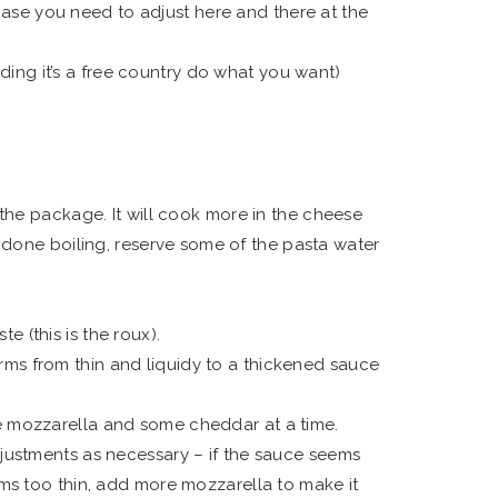
ase you need to adjust here and there at the
ing it’s a free country do what you want)
 the package. It will cook more in the cheese
done boiling, reserve some of the pasta water
te (this is the roux).
sforms from thin and liquidy to a thickened sauce
me mozzarella and some cheddar at a time.
djustments as necessary – if the sauce seems
ems too thin, add more mozzarella to make it