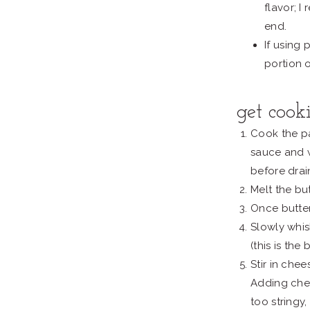
flavor; 
end.
If using
portion 
get cook
Cook the pa
sauce and 
before drai
Melt the but
Once butter 
Slowly whisk
(this is the
Stir in che
Adding chee
too stringy