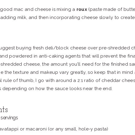
 good mac and cheese is mixing a
roux
(paste made of butter
 adding milk, and then incorporating cheese slowly to create
suggest buying fresh deli/block cheese over pre-shredded 
nd powdered in anti-caking agents that will prevent the final
shredded cheese, the amount you’ll need for the finished sa
ce the texture and makeup vary greatly, so keep that in mind
l rule of thumb, I go with around a 2:1 ratio of cheddar che
s depending on how the sauce looks near the end.
nts
servings
vatappi or macaroni (or any small, hole-y pasta)