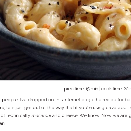
prep time: 15 min | cook time: 20
l people. I’ve dropped on this internet page the recipe for b
re, let’s just get out of the way that if you’re using cavatapp
 not technically
macaroni
and cheese. We know. Now we are go
an.