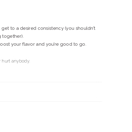
u get to a desired consistency (you shouldn’t
g together).
oost your flavor and you’re good to go.
er hurt anybody.