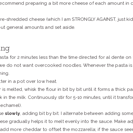
I recommend preparing a bit more cheese of each amount in c
 pre-shredded cheese (which I am STRONGLY AGAINST, just kidd
out general amounts and set aside.
ing
sta for 2 minutes less than the time directed for al dente on
we do not want overcooked noodles.
Whenever the pasta is 
ning.
ter in a pot over low heat.
is melted, whisk the flour in bit by bit until it forms a thick pas
 in the milk. Continuously stir for 5-10 minutes, until it tran
 bechamel).
ese
slowly
, adding bit by bit. I alternate between adding so
se gradually helps it to melt evenly into the sauce. Make a
, add more cheddar to offset the mozzarella; if the sauce se