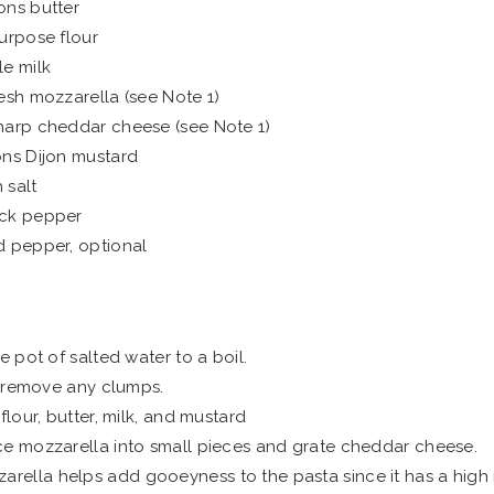
ons butter
urpose flour
e milk
esh mozzarella (see Note 1)
harp cheddar cheese (see Note 1)
ons Dijon mustard
 salt
ck pepper
d pepper, optional
e pot of salted water to a boil.
to remove any clumps.
flour, butter, milk, and mustard
e mozzarella into small pieces and grate cheddar cheese.
arella helps add gooeyness to the pasta since it has a high