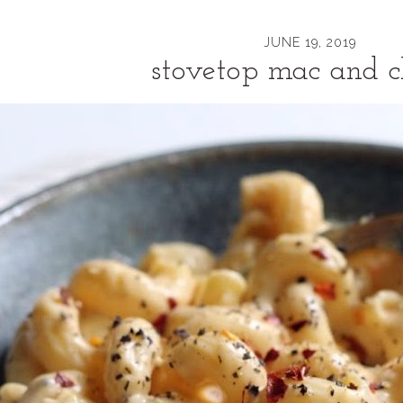
JUNE 19, 2019
stovetop mac and c