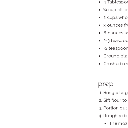
4 Tablespo
¼ cup all-p
2 cups whol
3 ounces fr
6 ounces s
2-3 teaspo
½ teaspoon
Ground bla
Crushed re
prep
Bring a larg
Sift flour 
Portion out 
Roughly dic
The mozz