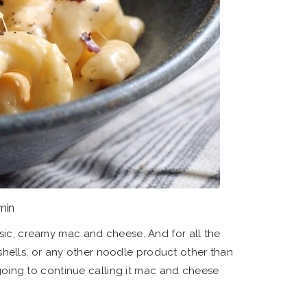
 min
asic, creamy mac and cheese. And for all the
i, shells, or any other noodle product other than
ing to continue calling it mac and cheese