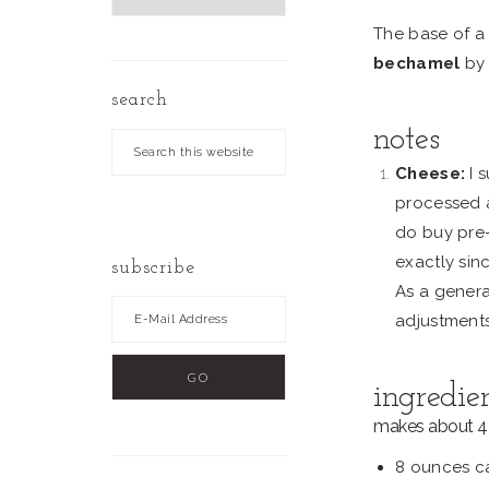
by
The base of a
Date
bechamel
by
search
notes
Search
this
Cheese:
I 
website
processed a
do buy pre-
exactly sin
subscribe
As a genera
adjustment
ingredie
makes about 4 
8 ounces ca