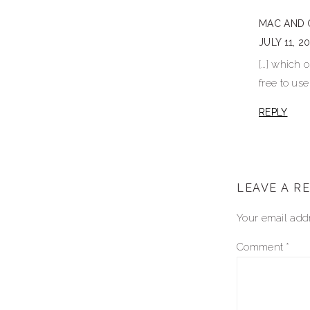
interactio
MAC AND 
JULY 11, 2
[…] which 
free to use
REPLY
LEAVE A R
Your email addr
Comment
*