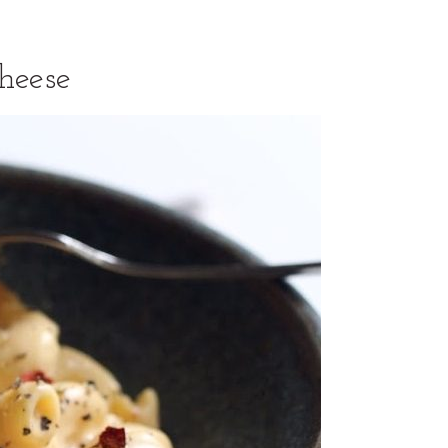
heese