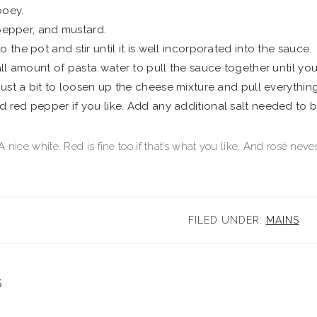
ooey.
, pepper, and mustard.
 the pot and stir until it is well incorporated into the sauce.
mall amount of pasta water to pull the sauce together until yo
 just a bit to loosen up the cheese mixture and pull everythin
 red pepper if you like. Add any additional salt needed to b
 nice white. Red is fine too if that’s what you like. And rosé nev
FILED UNDER:
MAINS
S