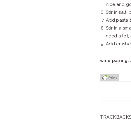
nice and g
Stir in salt
Add pasta to
Stir in a s
need a lot,
Add crushed
wine pairing:
A
TRACKBACK
reader