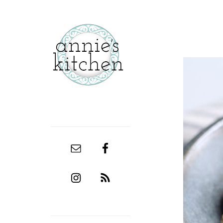
secondary
sidebar