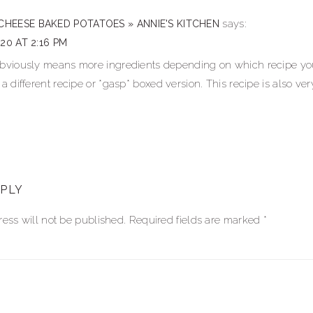
ns
says:
CHEESE BAKED POTATOES » ANNIE'S KITCHEN
020 AT 2:16 PM
obviously means more ingredients depending on which recipe you 
 a different recipe or *gasp* boxed version. This recipe is also ver
EPLY
ess will not be published.
Required fields are marked
*