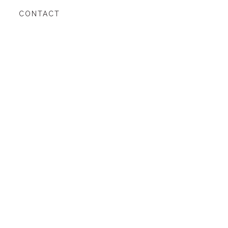
CONTACT