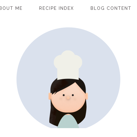
BOUT ME
RECIPE INDEX
BLOG CONTENT